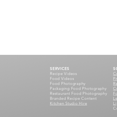
SERVICES
S
Recipe Videos
C
Food Videos
P
Food Photography
R
Packaging Food Photography
Cu
Restaurant Food Photography
F
Branded Recipe Content
L
Kitchen Studio Hire
L
C