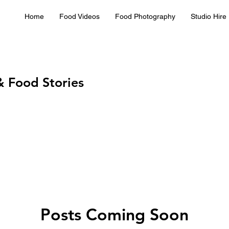
Home
Food Videos
Food Photography
Studio Hire
& Food Stories
Posts Coming Soon