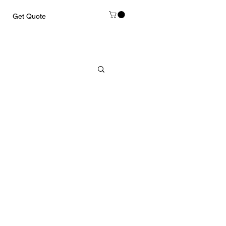
Get Quote