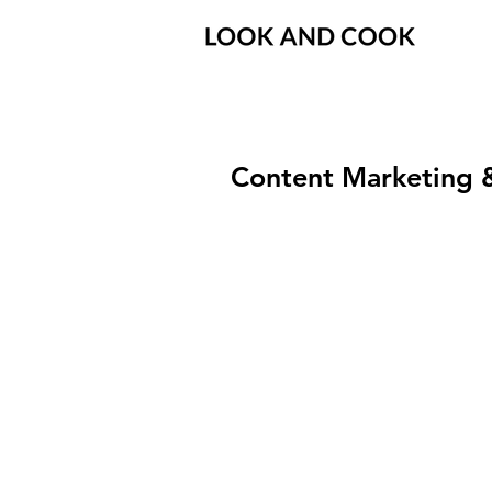
Content Marketing 