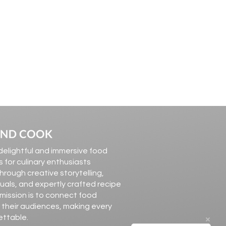
elightful and immersive food
 for culinary enthusiasts
hrough creative storytelling,
suals, and expertly crafted recipe
 mission is to connect food
 their audiences, making every
ettable.