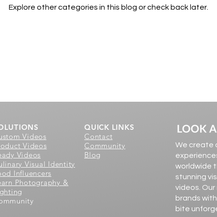
Explore other categories in this blog or check back later.
OLUTIONS
QUICK LINKS
ustom Videos
Contact
roduct Videos
Community
We create d
eady Videos
Blog
experiences
linary Visual Identity
worldwide t
ood Influencers
stunning vi
earn Photography &
videos. Our
ighting
brands with
ommunity
bite unforg