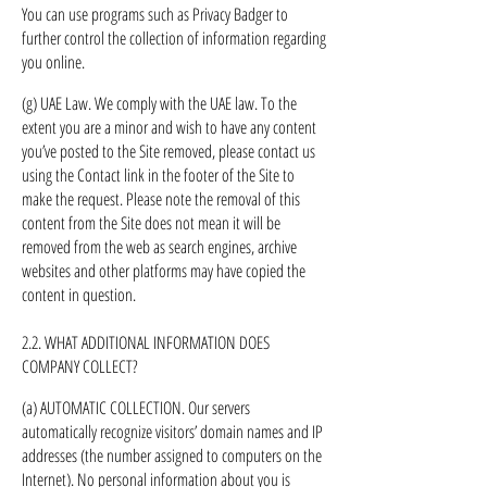
You can use programs such as Privacy Badger to
further control the collection of information regarding
you online.
(g) UAE Law. We comply with the UAE law. To the
extent you are a minor and wish to have any content
you’ve posted to the Site removed, please contact us
using the Contact link in the footer of the Site to
make the request. Please note the removal of this
content from the Site does not mean it will be
removed from the web as search engines, archive
websites and other platforms may have copied the
content in question.
2.2. WHAT ADDITIONAL INFORMATION DOES
COMPANY COLLECT?
(a) AUTOMATIC COLLECTION. Our servers
automatically recognize visitors’ domain names and IP
addresses (the number assigned to computers on the
Internet). No personal information about you is