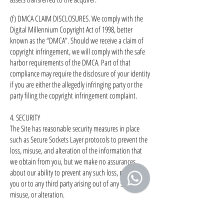
(f) DMCA CLAIM DISCLOSURES. We comply with the
Digital Millennium Copyright Act of 1998, better
known as the “DMCA”. Should we receive a claim of
copyright infringement, we will comply with the safe
harbor requirements of the DMCA. Part of that
compliance may require the disclosure of your identity
if you are either the allegedly infringing party or the
party filing the copyright infringement complaint.
4. SECURITY
The Site has reasonable security measures in place
such as Secure Sockets Layer protocols to prevent the
loss, misuse, and alteration of the information that
we obtain from you, but we make no assurances
about our ability to prevent any such loss, misuse, to
you or to any third party arising out of any such loss,
misuse, or alteration.
5. SITE AREAS BEYOND COMPANY’S CONTROL