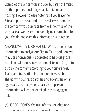
Examples of such services include, but are not limited
to, third parties providing email facilitation and
hosting. However, please note that if you leave the
Site and purchase a product or service we promote,
the company you purchase from will notify us of the
purchase as well as certain identifying information for
you. We do not share this information with others.
(b) ANONYMOUS INFORMATION. We use anonymous
information to analyze our Site traffic. In addition, we
may use anonymous IP addresses to help diagnose
problems with our server, to administer our Site, or to
display the content according to your preferences.
Traffic and transaction information may also be
shared with business partners and advertisers on an
aggregate and anonymous basis. Your personal
information will not be detailed in this aggregate
data.
(c) USE OF COOKIES. We use information obtained
from cookies to analyze your use of the Site and to