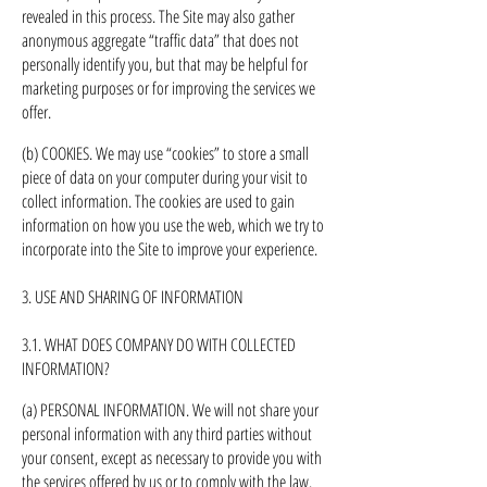
revealed in this process. The Site may also gather
anonymous aggregate “traffic data” that does not
personally identify you, but that may be helpful for
marketing purposes or for improving the services we
offer.
(b) COOKIES. We may use “cookies” to store a small
piece of data on your computer during your visit to
collect information. The cookies are used to gain
information on how you use the web, which we try to
incorporate into the Site to improve your experience.
3. USE AND SHARING OF INFORMATION
3.1. WHAT DOES COMPANY DO WITH COLLECTED
INFORMATION?
(a) PERSONAL INFORMATION. We will not share your
personal information with any third parties without
your consent, except as necessary to provide you with
the services offered by us or to comply with the law.