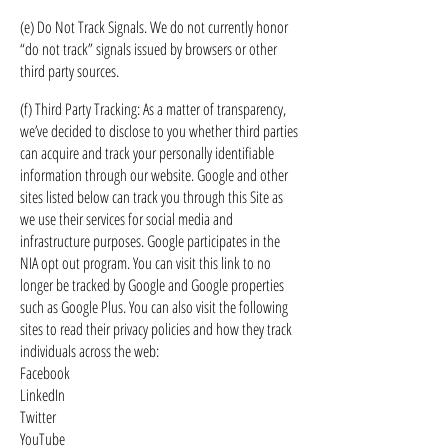
(e) Do Not Track Signals. We do not currently honor
“do not track” signals issued by browsers or other
third party sources.
(f) Third Party Tracking: As a matter of transparency,
we’ve decided to disclose to you whether third parties
can acquire and track your personally identifiable
information through our website. Google and other
sites listed below can track you through this Site as
we use their services for social media and
infrastructure purposes. Google participates in the
NIA opt out program. You can visit this link to no
longer be tracked by Google and Google properties
such as Google Plus. You can also visit the following
sites to read their privacy policies and how they track
individuals across the web:
Facebook
LinkedIn
Twitter
YouTube