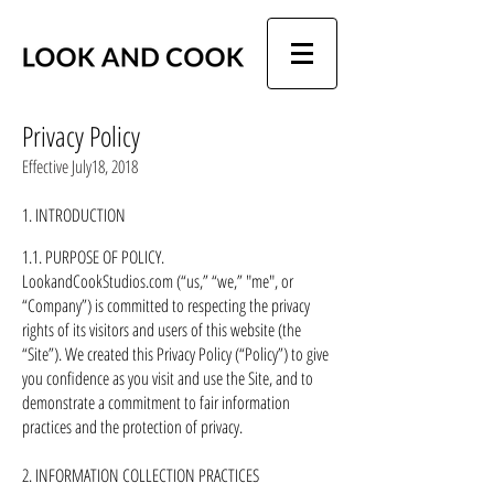
Privacy Policy
Effective July18, 2018
1. INTRODUCTION
1.1. PURPOSE OF POLICY.
LookandCookStudios.com (“us,” “we,” "me", or
“Company”) is committed to respecting the privacy
rights of its visitors and users of this website (the
“Site”). We created this Privacy Policy (“Policy”) to give
you confidence as you visit and use the Site, and to
demonstrate a commitment to fair information
practices and the protection of privacy.
2. INFORMATION COLLECTION PRACTICES