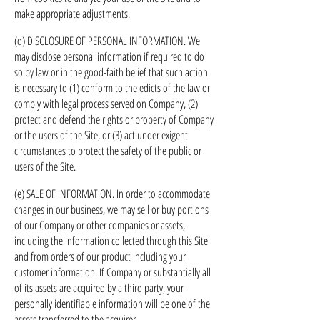
make appropriate adjustments.
(d) DISCLOSURE OF PERSONAL INFORMATION. We
may disclose personal information if required to do
so by law or in the good-faith belief that such action
is necessary to (1) conform to the edicts of the law or
comply with legal process served on Company, (2)
protect and defend the rights or property of Company
or the users of the Site, or (3) act under exigent
circumstances to protect the safety of the public or
users of the Site.
(e) SALE OF INFORMATION. In order to accommodate
changes in our business, we may sell or buy portions
of our Company or other companies or assets,
including the information collected through this Site
and from orders of our product including your
customer information. If Company or substantially all
of its assets are acquired by a third party, your
personally identifiable information will be one of the
assets transferred to the acquirer.