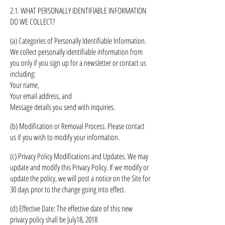
2.1. WHAT PERSONALLY IDENTIFIABLE INFORMATION
DO WE COLLECT?
(a) Categories of Personally Identifiable Information.
We collect personally identifiable information from
you only if you sign up for a newsletter or contact us
including:
Your name,
Your email address, and
Message details you send with inquiries.
(b) Modification or Removal Process. Please contact
us if you wish to modify your information.
(c) Privacy Policy Modifications and Updates. We may
update and modify this Privacy Policy. If we modify or
update the policy, we will post a notice on the Site for
30 days prior to the change going into effect.
(d) Effective Date: The effective date of this new
privacy policy shall be
July
18, 2018