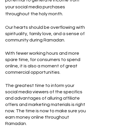
potential to generate income from 
your social media purchases 
throughout the holy month. 
Our hearts should be overflowing with 
spirituality, family love, and a sense of 
community during Ramadan. 
With fewer working hours and more 
spare time, for consumers to spend 
online, it is also a moment of great 
commercial opportunities. 
The greatest time to inform your 
social media viewers of the specifics 
and advantages of alluring affiliate 
offers and marketing materials is right 
now. The time is now to make sure you 
earn money online throughout 
Ramadan.