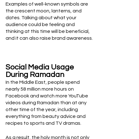
Examples of well-known symbols are 
the crescent moon, lanterns, and 
dates. Talking about what your 
audience could be feeling and 
thinking at this time will be beneficial, 
and it can also raise brand awareness.
Social Media Usage 
During Ramadan
In the Middle East, people spend 
nearly 58 million more hours on 
Facebook and watch more YouTube 
videos during Ramadan than at any 
other time of the year, including 
everything from beauty advice and 
recipes to sports and TV dramas. 
As a result, the holy month is not only 