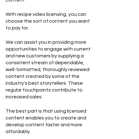
content.
With recipe video licensing, you can 
choose the sort of content you want 
to pay for.
We can assist you in providing more 
opportunities to engage with current 
and new customers by supplying a 
consistent stream of dependable, 
well-formatted, thoroughly reviewed 
content created by some of the 
industry's best storytellers. These 
regular touchpoints contribute to 
increased sales.
The best part is that using licensed 
content enables you to create and 
develop content faster and more 
affordably.