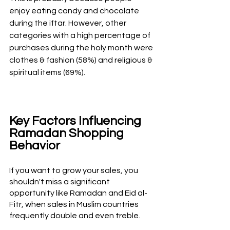
enjoy eating candy and chocolate 
during the iftar. However, other 
categories with a high percentage of 
purchases during the holy month were 
clothes & fashion (58%) and religious & 
spiritual items (69%).
Key Factors Influencing 
Ramadan Shopping 
Behavior
If you want to grow your sales, you 
shouldn't miss a significant 
opportunity like Ramadan and Eid al-
Fitr, when sales in Muslim countries 
frequently double and even treble. 