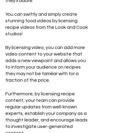
they'll adore.
You can swiftly and simply create 
stunning food videos by licensing 
recipe videos from the Look and Cook 
studios!
By licensing video, you can add more 
video content to your website that 
adds a new viewpoint and allows you 
to inform your audience on recipes 
they may not be familiar with for a 
fraction of the price.
Furthermore, by licensing recipe 
content, your team can provide 
regular updates from well-known 
experts, establish your company as a 
thought leader, and encourage leads 
to investigate user-generated 