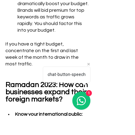
dramatically boost your budget. 
Brands will bid premium for top 
keywords as traffic grows 
rapidly. You should factor this 
into your budget. 
If you have a tight budget, 
concentrate on the first and last 
week of the month to draw in the 
most traffic.
chat-button-speech
Ramadan 2023: How can 
1
businesses expand their 
foreign markets?
Know your international public: 
Although marketing doesn't have 
to be difficult, you still need to 
understand the importance of 