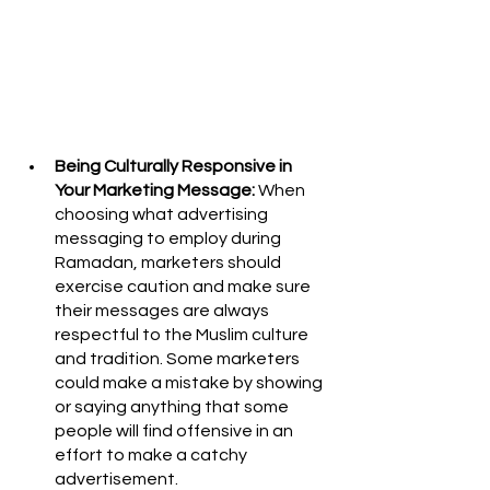
Being Culturally Responsive in 
Your Marketing Message:
 When 
choosing what advertising 
messaging to employ during 
Ramadan, marketers should 
exercise caution and make sure 
their messages are always 
respectful to the Muslim culture 
and tradition. Some marketers 
could make a mistake by showing 
or saying anything that some 
people will find offensive in an 
effort to make a catchy 
advertisement. 