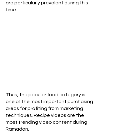
are particularly prevalent during this 
time.
Thus, the popular food category is 
one of the most important purchasing 
areas for profiting from marketing 
techniques. Recipe videos are the 
most trending video content during 
Ramadan. 