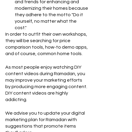
and trends for enhancing and 
modernizing their homes because 
they adhere to the motto "Do it 
yourself, no matter what the 
cost." 
In order to outfit their own workshops, 
they will be searching for price 
comparison tools, how-to demo apps, 
and of course, common home tools.
As most people enjoy watching DIY 
content videos during Ramadan, you 
may improve your marketing efforts 
by producing more engaging content. 
DIY content videos are highly 
addicting.
We advise you to update your digital 
marketing plan for Ramadan with 
suggestions that promote items 