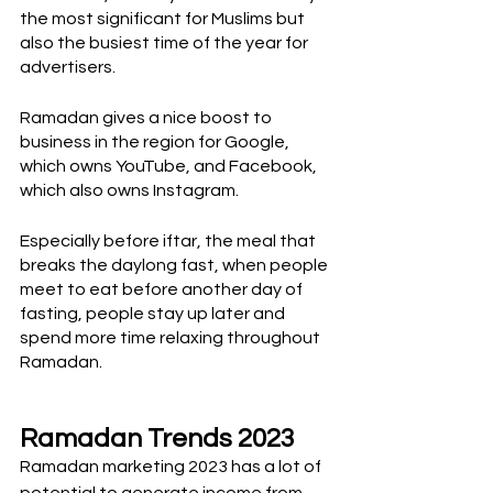
the most significant for Muslims but 
also the busiest time of the year for 
advertisers. 
Ramadan gives a nice boost to 
business in the region for Google, 
which owns YouTube, and Facebook, 
which also owns Instagram.
Especially before iftar, the meal that 
breaks the daylong fast, when people 
meet to eat before another day of 
fasting, people stay up later and 
spend more time relaxing throughout 
Ramadan.
Ramadan Trends 2023
Ramadan marketing 2023 has a lot of 