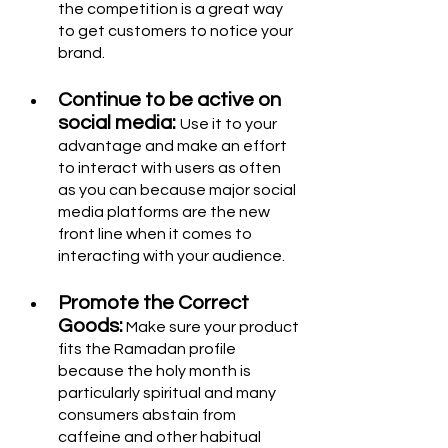
the competition is a great way 
to get customers to notice your 
brand.
Continue to be active on 
social media: 
Use it to your 
advantage and make an effort 
to interact with users as often 
as you can because major social 
media platforms are the new 
front line when it comes to 
interacting with your audience.
Promote the Correct 
Goods:
 Make sure your product 
fits the Ramadan profile 
because the holy month is 
particularly spiritual and many 
consumers abstain from 
caffeine and other habitual 