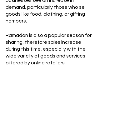
businesses see an increase in 
demand, particularly those who sell 
goods like food, clothing, or gifting 
hampers. 
Ramadan is also a popular season for 
sharing, therefore sales increase 
during this time, especially with the 
wide variety of goods and services 
offered by online retailers. 