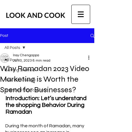
Post
All Posts
Insy Chengappa
All Posts
Jun 3, 2023
8 min read
Why Ramadan 2023 Video
Getting Started
Marketing is Worth the
Your Community
Spend for Businesses?
Branded food content
Introduction: Let’s understand 
the shopping Behavior During 
Ramadan
During the month of Ramadan, many 