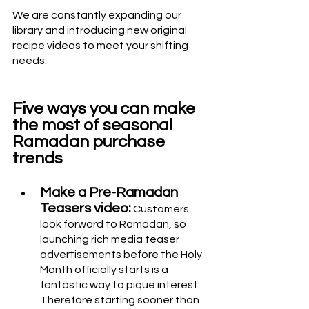
We are constantly expanding our 
library and introducing new original 
recipe videos to meet your shifting 
needs.
Five ways you can make 
the most of seasonal 
Ramadan purchase 
trends
Make a Pre-Ramadan 
Teasers video:
 Customers 
look forward to Ramadan, so 
launching rich media teaser 
advertisements before the Holy 
Month officially starts is a 
fantastic way to pique interest. 
Therefore starting sooner than 