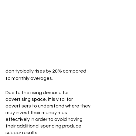
dan typically rises by 20% compared 
to monthly averages. 
Due to the rising demand for 
advertising space, it is vital for 
advertisers to understand where they 
may invest their money most 
effectively in order to avoid having 
their additional spending produce 
subpar results.