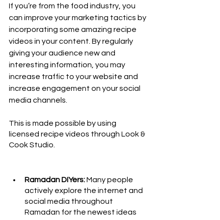
If you’re from the food industry, you 
can improve your marketing tactics by 
incorporating some amazing recipe 
videos in your content. By regularly 
giving your audience new and 
interesting information, you may 
increase traffic to your website and 
increase engagement on your social 
media channels. 
This is made possible by using 
licensed recipe videos through Look & 
Cook Studio.
Ramadan DIYers:
 Many people 
actively explore the internet and 
social media throughout 
Ramadan for the newest ideas 