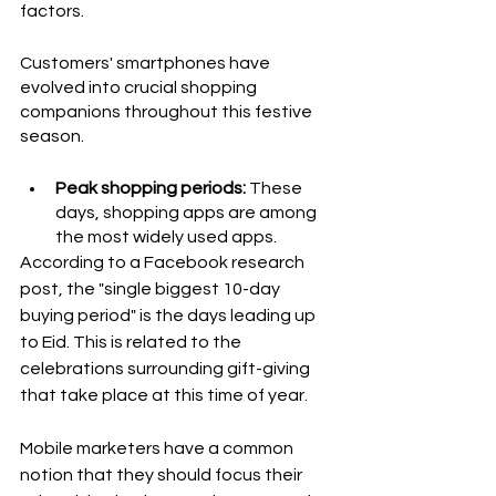
factors. 
Customers' smartphones have 
evolved into crucial shopping 
companions throughout this festive 
season.
Peak shopping periods:
 These 
days, shopping apps are among 
the most widely used apps. 
According to a Facebook research 
post, the "single biggest 10-day 
buying period" is the days leading up 
to Eid. This is related to the 
celebrations surrounding gift-giving 
that take place at this time of year. 
Mobile marketers have a common 
notion that they should focus their 