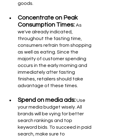
goods.
Concentrate on Peak 
Consumption Times: 
As 
we've already indicated, 
throughout the fasting time, 
consumers refrain from shopping 
as well as eating. Since the 
majority of customer spending 
occurs in the early morning and 
immediately after fasting 
finishes, retailers should take 
advantage of these times.
Spend on media ads:
 Use 
your media budget wisely. All 
brands will be vying for better 
search rankings and top 
keyword bids. To succeed in paid 
search, make sure to 