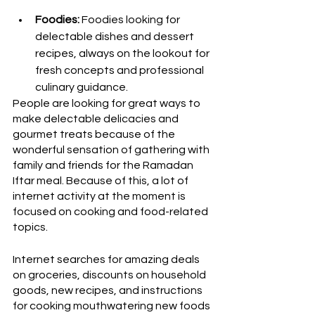
Foodies:
 Foodies looking for 
delectable dishes and dessert 
recipes, always on the lookout for 
fresh concepts and professional 
culinary guidance.
People are looking for great ways to 
make delectable delicacies and 
gourmet treats because of the 
wonderful sensation of gathering with 
family and friends for the Ramadan 
Iftar meal. Because of this, a lot of 
internet activity at the moment is 
focused on cooking and food-related 
topics. 
Internet searches for amazing deals 
on groceries, discounts on household 
goods, new recipes, and instructions 
for cooking mouthwatering new foods 