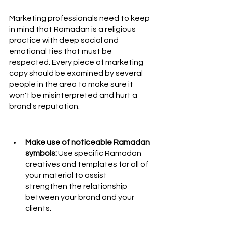
Marketing professionals need to keep 
in mind that Ramadan is a religious 
practice with deep social and 
emotional ties that must be 
respected. Every piece of marketing 
copy should be examined by several 
people in the area to make sure it 
won't be misinterpreted and hurt a 
brand's reputation.
Make use of noticeable Ramadan 
symbols: 
Use specific Ramadan 
creatives and templates for all of 
your material to assist 
strengthen the relationship 
between your brand and your 
clients. 