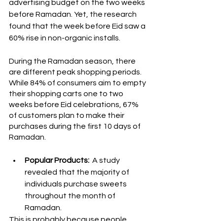
advertising budget on the two weeks 
before Ramadan. Yet, the research 
found that the week before Eid saw a 
60% rise in non-organic installs.
During the Ramadan season, there 
are different peak shopping periods. 
While 84% of consumers aim to empty 
their shopping carts one to two 
weeks before Eid celebrations, 67% 
of customers plan to make their 
purchases during the first 10 days of 
Ramadan.
Popular Products: 
 A study 
revealed that the majority of 
individuals purchase sweets 
throughout the month of 
Ramadan. 
This is probably because people 