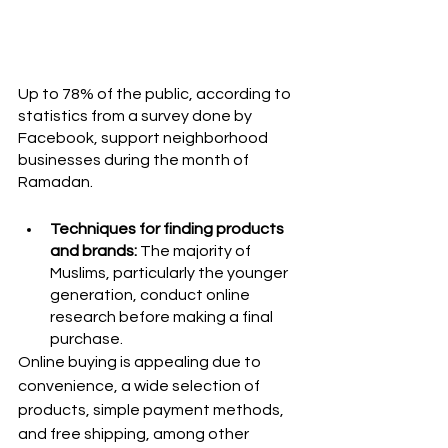
Up to 78% of the public, according to 
statistics from a survey done by 
Facebook, support neighborhood 
businesses during the month of 
Ramadan.
Techniques for finding products 
and brands:
 The majority of 
Muslims, particularly the younger 
generation, conduct online 
research before making a final 
purchase. 
Online buying is appealing due to 
convenience, a wide selection of 
products, simple payment methods, 
and free shipping, among other 