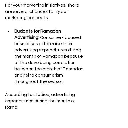
For your marketing initiatives, there 
are several chances to try out 
marketing concepts.
Budgets for Ramadan 
Advertising:
 Consumer-focused 
businesses often raise their 
advertising expenditures during 
the month of Ramadan because 
of the developing correlation 
between the month of Ramadan 
and rising consumerism 
throughout the season. 
According to studies, advertising 
expenditures during the month of 
Rama