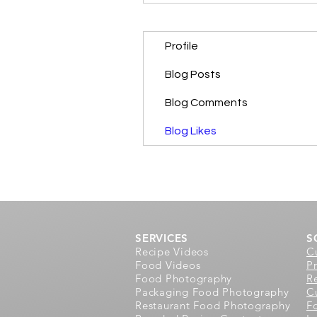
Profile
Blog Posts
Blog Comments
Blog Likes
SERVICES
S
Recipe Videos
C
Food Videos
P
Food Photography
R
Packaging Food Photography
Cu
Restaurant Food Photography
F