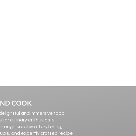
elightful and immersive food
 for culinary enthusiasts
hrough creative storytelling,
suals, and expertly crafted recipe