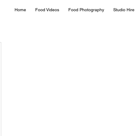
Home
Food Videos
Food Photography
Studio Hire