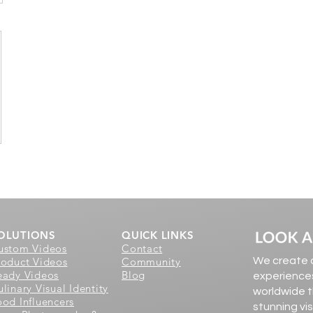
OLUTIONS
QUICK LINKS
ustom Videos
Contact
roduct Videos
Community
We create d
eady Videos
Blog
experiences
linary Visual Identity
worldwide t
ood Influencers
stunning vi