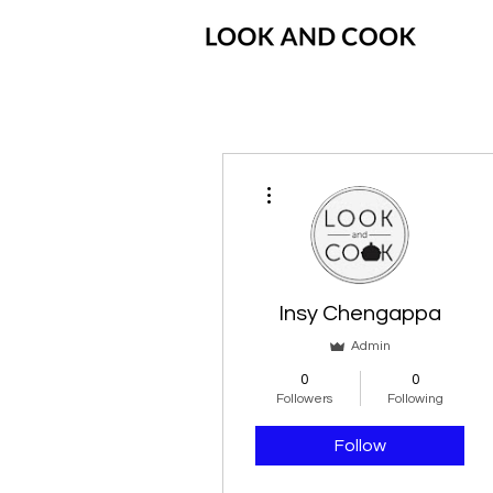
More actions
Insy Chengappa
Admin
0
0
Followers
Following
Follow