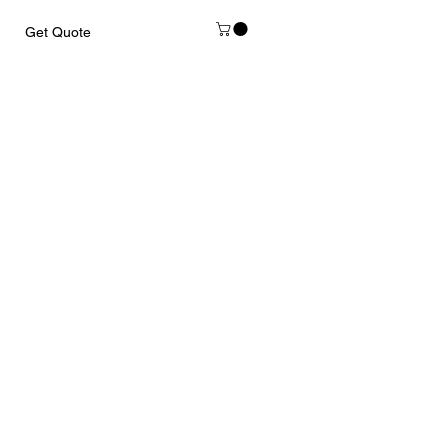
Get Quote