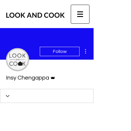
More actions
Follow
Admin
Insy Chengappa