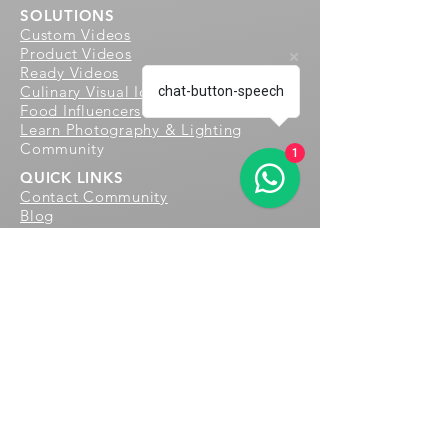
SOLUTIONS
Custom Videos
Product Videos
Ready Videos
Culinary Visual Identity
chat-button-speech
Food Influencers
Learn Photography & Lighting
Community
1
QUICK LINKS
Contact
Community
Blog
We create delightful and immersive
food experiences for culinary
enthusiasts worldwide through