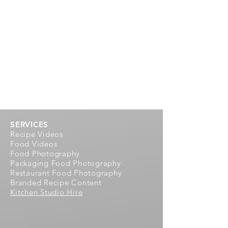
SERVICES
Recipe Videos
Food Videos
Food Photography
Packaging Food Photography
Restaurant Food Photography
Branded Recipe Content
Kitchen Studio Hire